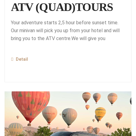
ATV (QUAD)TOURS
Your adventure starts 2,5 hour before sunset time.
Our minivan will pick you up from your hotel and will
bring you to the ATV centre.We will give you
Detail