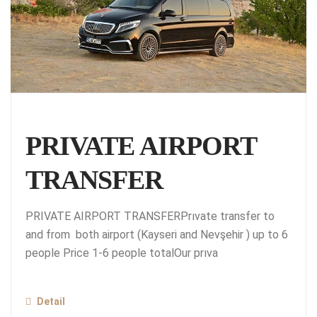
PRIVATE AIRPORT
TRANSFER
PRIVATE AIRPORT TRANSFERPrıvate transfer to
and from both airport (Kayseri and Nevşehir ) up to 6
people Price 1-6 people totalOur prıva
Detail