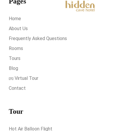
Pages
Home
About Us
Frequently Asked Questions
Rooms
Tours
Blog
Virtual Tour
Contact
Tour
Hot Air Balloon Flight