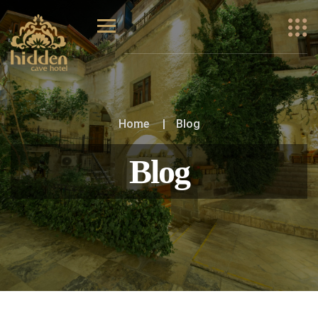
Home
Blog
Blog