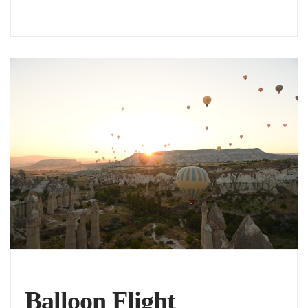
Balloon Flight