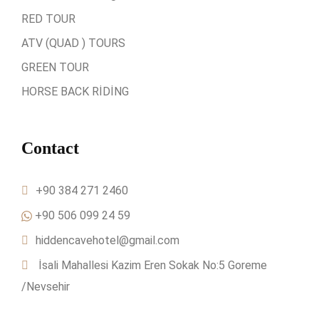
RED TOUR
ATV (QUAD ) TOURS
GREEN TOUR
HORSE BACK RİDİNG
Contact
+90 384 271 2460
+90 506 099 24 59
hiddencavehotel@gmail.com
İsali Mahallesi Kazim Eren Sokak No:5 Goreme
/Nevsehir