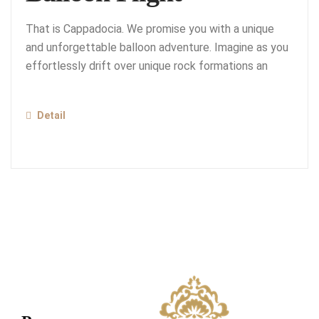
That is Cappadocia. We promise you with a unique
and unforgettable balloon adventure. Imagine as you
effortlessly drift over unique rock formations an
Detail