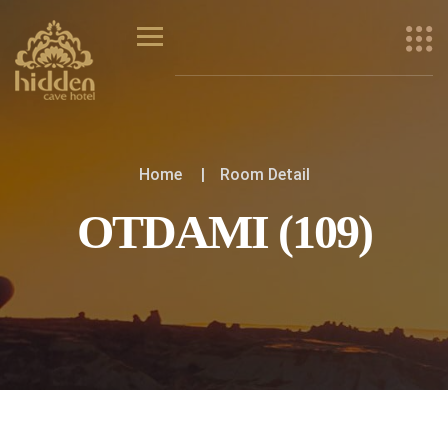
Home
Room Detail
OTDAMI (109)