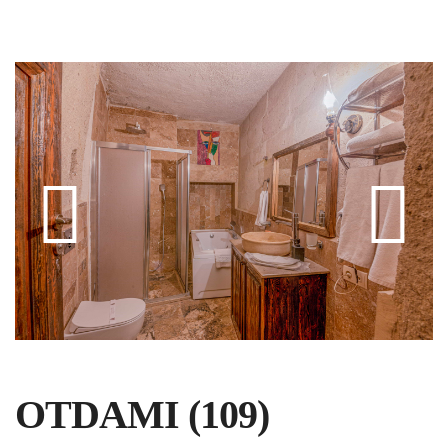
OTDAMI (109)