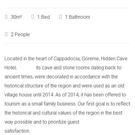
30m²
1 Bed
1 Bathroom
2 People
Located in the heart of Cappadocia, Göreme, Hidden Cave
Hotel;
its cave and stone rooms dating back to
ancient times, were decorated in accordance with the
historical structure of the region and were used as an old
village house until 2014. As of 2014, it has been offered to
tourism as a small family business. Our first goal is to reflect
the historical and cultural values ​​of the region in the best
way possible and to prioritize guest
satisfaction.