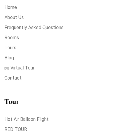
Home
About Us
Frequently Asked Questions
Rooms
Tours
Blog
Virtual Tour
Contact
Tour
Hot Air Balloon Flight
RED TOUR