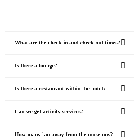
What are the check-in and check-out times?
Is there a lounge?
Is there a restaurant within the hotel?
Can we get activity services?
How many km away from the museums?