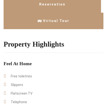
Reservation
Virtual Tour
Property Highlights
Feel At Home
Free toiletries
Slippers
Flatscreen TV
Telephone