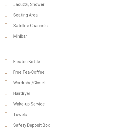
Jacuzzi, Shower
Seating Area
Satellite Channels
Minibar
Electric Kettle
Free Tea-Coffee
Wardrobe/Closet
Hairdryer
Wake-up Service
Towels
Safety Deposit Box