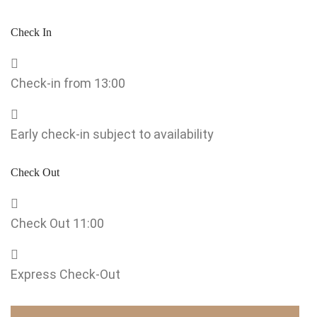
Check In
Check-in from 13:00
Early check-in subject to availability
Check Out
Check Out 11:00
Express Check-Out