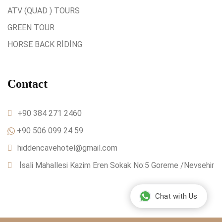
ATV (QUAD ) TOURS
GREEN TOUR
HORSE BACK RİDİNG
Contact
+90 384 271 2460
+90 506 099 24 59
hiddencavehotel@gmail.com
İsali Mahallesi Kazim Eren Sokak No:5 Goreme /Nevsehir
Chat with Us