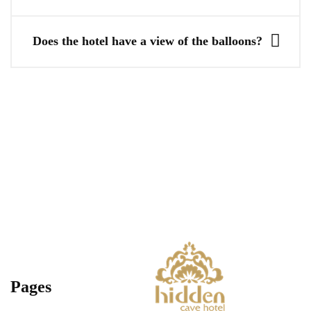
Does the hotel have a view of the balloons?
Pages